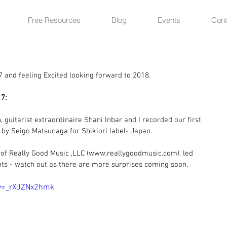
Free Resources
Blog
Events
Cont
7 and feeling Excited looking forward to 2018.
7:
 guitarist extraordinaire Shani Inbar and I recorded our first 
 by Seigo Matsunaga for Shikiori label- Japan.
of Really Good Music ,LLC (www.reallygoodmusic.com), led 
ts - watch out as there are more surprises coming soon.
?v=_rXJZNx2hmk