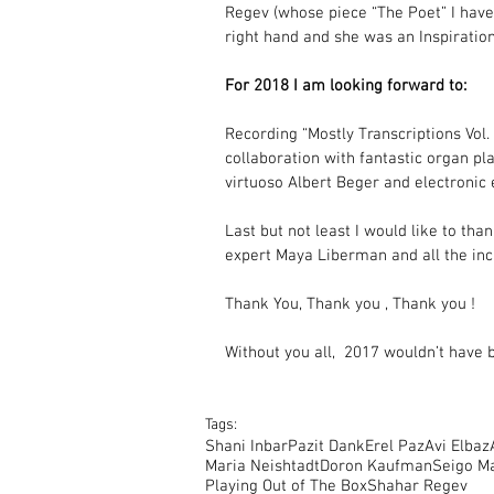
Regev (whose piece “The Poet” I have
right hand and she was an Inspiration
For 2018 I am looking forward to:
Recording “Mostly Transcriptions Vol.
collaboration with fantastic organ p
virtuoso Albert Beger and electron
Last but not least I would like to tha
expert Maya Liberman and all the incr
Thank You, Thank you , Thank you !
Without you all,  2017 wouldn’t have
Tags:
Shani Inbar
Pazit Dank
Erel Paz
Avi Elbaz
Maria Neishtadt
Doron Kaufman
Seigo M
Playing Out of The Box
Shahar Regev