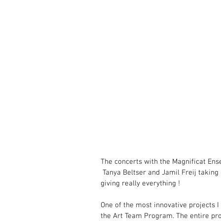
The concerts with the Magnificat Ensem
 Tanya Beltser and Jamil Freij taking 
giving really everything !
One of the most innovative projects I
the Art Team Program. The entire pr