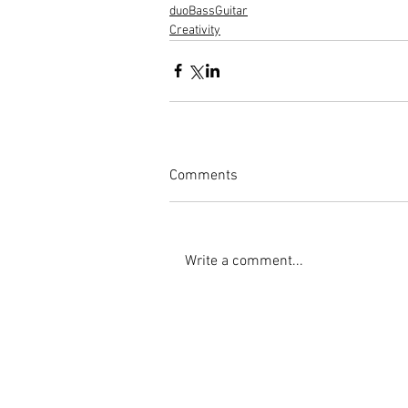
duoBassGuitar
Creativity
Comments
Write a comment...