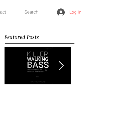
act
Search
Log In
Featured Posts
Improvisation
Happy New Year 2018