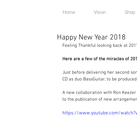
Home
Vision
Shop
Happy New Year 2018
Feeling Thankful looking back at 201
Here are a few of the miracles of 201
Just before delivering her second son,
CD as duo BassGuitar, to be produced
A new collaboration with Ron Keezer 
to the publication of new arrangemen
https://www.youtube.com/watch