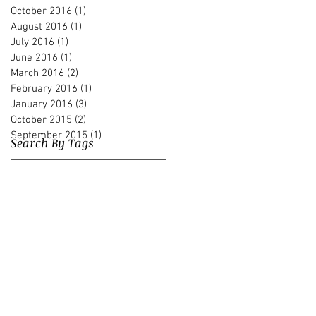
October 2016
(1)
1 post
August 2016
(1)
1 post
July 2016
(1)
1 post
June 2016
(1)
1 post
March 2016
(2)
2 posts
February 2016
(1)
1 post
January 2016
(3)
3 posts
October 2015
(2)
2 posts
September 2015
(1)
1 post
Search By Tags
Albert Beger
Alberto Pari
Andre Hajdu
André Hajdu
Avi Elbaz
Bass
Briana Perez
Carnegie Hall
Conservatory Orchestra
Contrabass
Creativity
David Heyes
Diego Zecharias
Dmitri Navgorodsky
Doron Kaufman
El sistema
Erel Paz
Franz Liszt
Gary Karr
Harry Potter
Harvard Graduate School
Henrik Budde
Interfaith Encounters
Internal Compass
Jacques Lacan