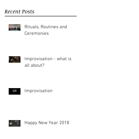
Recent Posts
Rituals, Routines and
Ceremonies
Improvisation - what is it
all about?
Improvisation
Happy New Year 2018