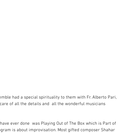
ble had a special spirituality to them with Fr. Alberto Pari,  
care of all the details and  all the wonderful musicians 
 have ever done  was Playing Out of The Box which is Part of 
ogram is about improvisation. Most gifted composer Shahar 