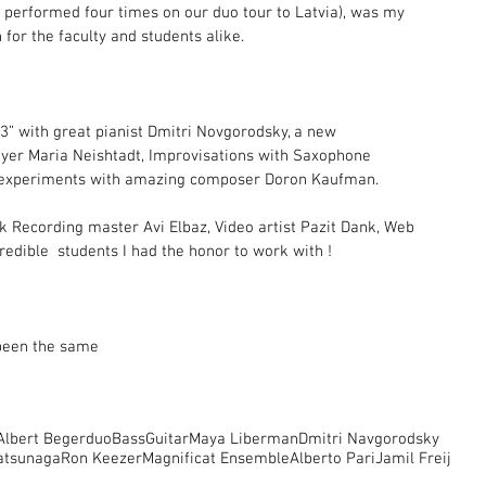
 performed four times on our duo tour to Latvia), was my 
 for the faculty and students alike.
 3” with great pianist Dmitri Novgorodsky, a new 
layer Maria Neishtadt, Improvisations with Saxophone 
ic experiments with amazing composer Doron Kaufman.
nk Recording master Avi Elbaz, Video artist Pazit Dank, Web  
edible  students I had the honor to work with !
 been the same
Albert Beger
duoBassGuitar
Maya Liberman
Dmitri Navgorodsky
atsunaga
Ron Keezer
Magnificat Ensemble
Alberto Pari
Jamil Freij