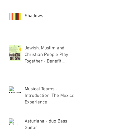
Shadows
Jewish, Muslim and
Christian People Play
Together - Benefit
Concert
Musical Teams -
Introduction: The Mexico
Experience
Asturiana - duo Bass
Guitar