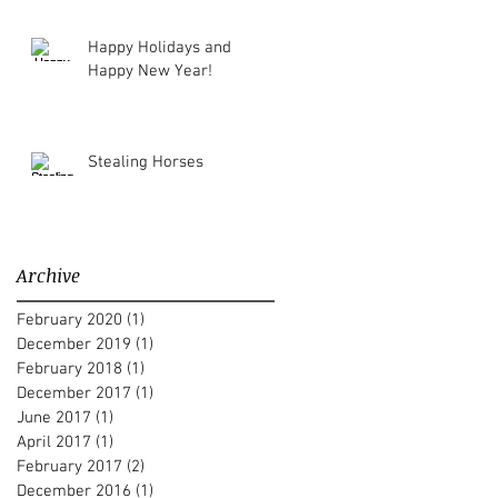
Happy Holidays and
Happy New Year!
Stealing Horses
Archive
February 2020
(1)
1 post
December 2019
(1)
1 post
February 2018
(1)
1 post
December 2017
(1)
1 post
June 2017
(1)
1 post
April 2017
(1)
1 post
February 2017
(2)
2 posts
December 2016
(1)
1 post