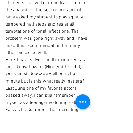
elements, as I will demonstrate soon in 
the analysis of the second movement, I 
have asked my student to play equally 
tempered half steps and resist all 
temptations of tonal inflections. The 
problem was gone right away and I have 
used this recommendation for many 
other pieces as well. 
Here, I have solved another murder case, 
and I know how he (Hindemith) did it, 
and you will know as well in just a 
minute but is this what really matters? 
Last June one of my favorite actors 
passed away. I can still remember 
myself as a teenager watching Peter 
Falk as Lt. Columbo. The interesting 
thing about a good detective story is 
actually the detective's theory. Will he be 
able to prove his thesis? Isn't 