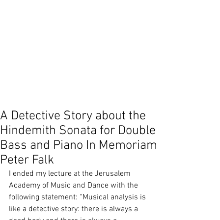
Shani Inbar
Simon Gracia
Sonata
Stuart Diamond
Suzuk method
Teaching
Teymur Phell
Vikram Seth
Yo Yo Ma
Yoshi Oida
beethoven
ceremony
contemporary improvisation
counterpoint
donation
duoBassGuitar
duto Bass Guitar
false limitation
false rule
focus
group instruction
group interaction
identity
improvisation
meaning of music
music philosophy
music teaching
play
A Detective Story about the
Hindemith Sonata for Double
Bass and Piano In Memoriam
Peter Falk
I ended my lecture at the Jerusalem 
Academy of Music and Dance with the 
following statement: “Musical analysis is 
like a detective story: there is always a 