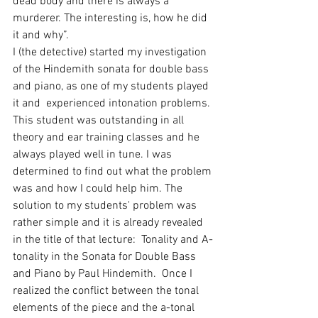
dead body and there is always a 
murderer. The interesting is, how he did 
it and why”. 
I (the detective) started my investigation 
of the Hindemith sonata for double bass 
and piano, as one of my students played 
it and  experienced intonation problems. 
This student was outstanding in all 
theory and ear training classes and he 
always played well in tune. I was 
determined to find out what the problem 
was and how I could help him. The 
solution to my students' problem was 
rather simple and it is already revealed 
in the title of that lecture:  Tonality and A-
tonality in the Sonata for Double Bass 
and Piano by Paul Hindemith.  Once I 
realized the conflict between the tonal 
elements of the piece and the a-tonal 