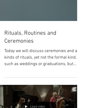
Rituals, Routines and
Ceremonies
Today we will discuss ceremonies and all
kinds of rituals, yet not the formal kind,
such as weddings or graduations, but
those little...