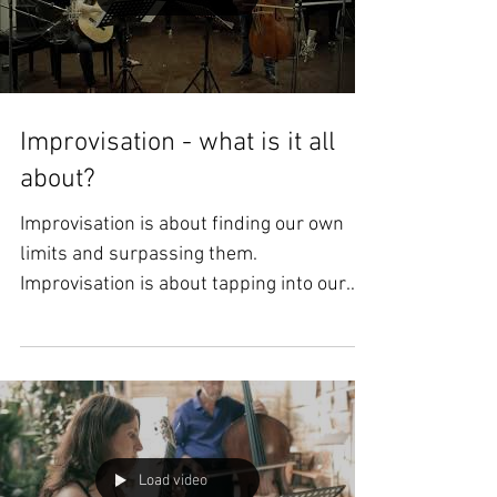
Load video
Improvisation - what is it all
about?
Improvisation is about finding our own
limits and surpassing them.
Improvisation is about tapping into our
innermost feelings in real...