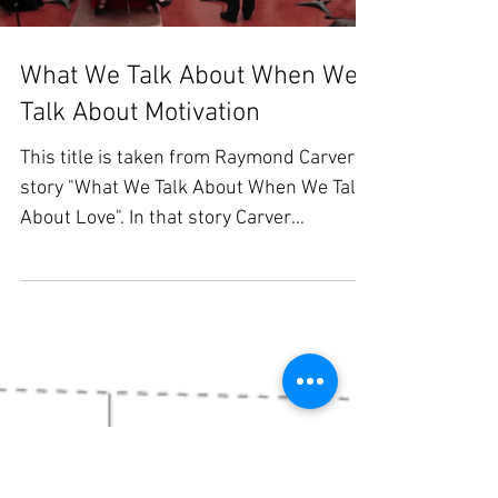
Load video
What We Talk About When We
Talk About Motivation
This title is taken from Raymond Carver's
story "What We Talk About When We Talk
About Love". In that story Carver
describes two couples,...