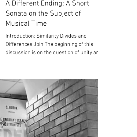
A Different Ending: A Short
Sonata on the Subject of
Musical Time
Introduction: Similarity Divides and
Differences Join The beginning of this
discussion is on the question of unity and
multiplicity: What...