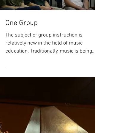
One Group
The subject of group instruction is
relatively new in the field of music
education. Traditionally, music is being
taught in private...