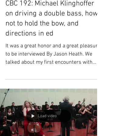
CBC 192: Michael Klinghoffer
on driving a double bass, how
not to hold the bow, and
directions in ed
It was a great honor and a great pleasure
to be interviewed By Jason Heath. We
talked about my first encounters with
Gary Karr, the...