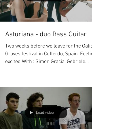
Load video
Asturiana - duo Bass Guitar
Two weeks before we leave for the Galicia
Graves festival in Cullerdo, Spain. Feeling
excited With : Simon Gracia, Gebriele
Ragghianti,...
Load video