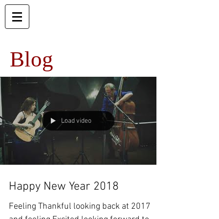
Blog
Load video
Happy New Year 2018
Feeling Thankful looking back at 2017