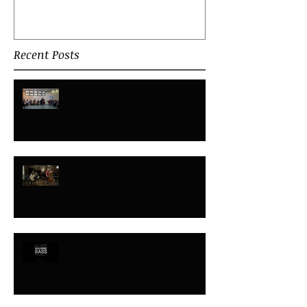
Recent Posts
Rituals, Routines and Ceremonies
Improvisation - what is it all about?
Improvisation