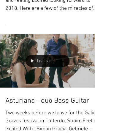
and feeling Excited looking forward to
2018. Here are a few of the miracles of
2017: Just before...
Load video
Asturiana - duo Bass Guitar
Two weeks before we leave for the Galicia
Graves festival in Cullerdo, Spain. Feeling
excited With : Simon Gracia, Gebriele