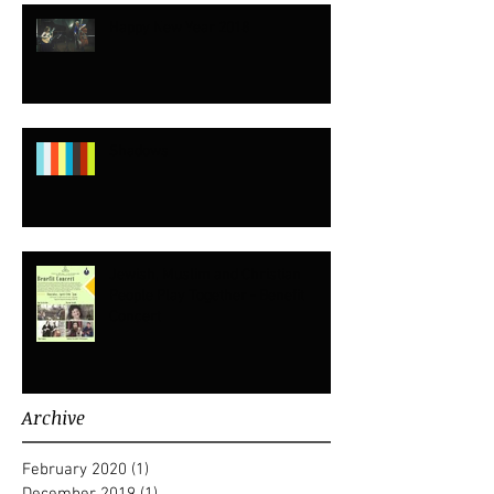
Happy New Year 2018
Shadows
Jewish, Muslim and Christian
People Play Together - Benefit
Concert
Archive
February 2020
(1)
1 post
December 2019
(1)
1 post