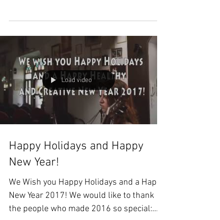
Ragghianti,...
Load video
Happy Holidays and Happy
New Year!
We Wish you Happy Holidays and a Happy
New Year 2017! We would like to thank
the people who made 2016 so special: