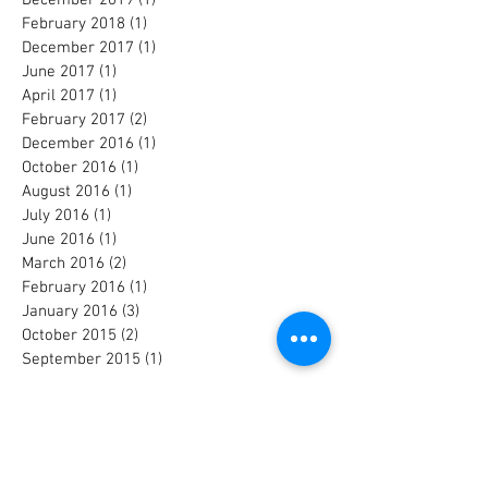
February 2018
(1)
1 post
December 2017
(1)
1 post
June 2017
(1)
1 post
April 2017
(1)
1 post
February 2017
(2)
2 posts
December 2016
(1)
1 post
October 2016
(1)
1 post
August 2016
(1)
1 post
July 2016
(1)
1 post
June 2016
(1)
1 post
March 2016
(2)
2 posts
February 2016
(1)
1 post
January 2016
(3)
3 posts
October 2015
(2)
2 posts
September 2015
(1)
1 post
Search By Tags
Albert Beger
Alberto Pari
Andre Hajdu
André Hajdu
Avi Elbaz
Bass
Briana Perez
Carnegie Hall
Conservatory Orchestra