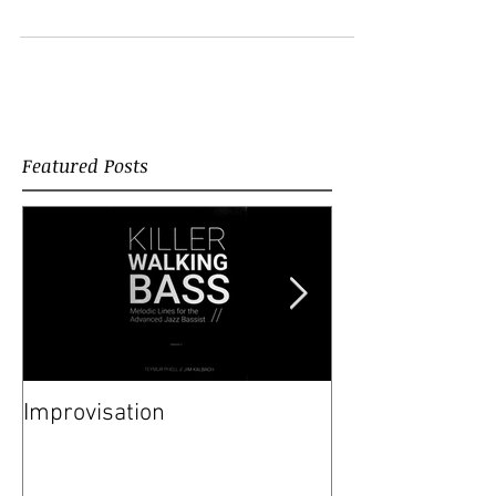
Pazit Dank, Avi...
Featured Posts
Improvisation
Happy New Yea