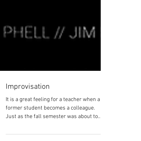
Improvisation
It is a great feeling for a teacher when a
former student becomes a colleague.
Just as the fall semester was about to