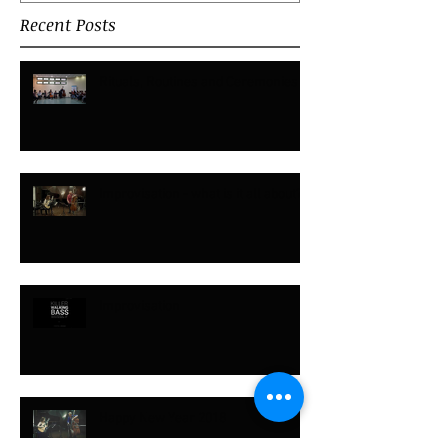
Recent Posts
Rituals, Routines and Ceremonies
Improvisation - what is it all about?
Improvisation