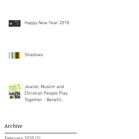
Happy New Year 2018
Shadows
Jewish, Muslim and
Christian People Play
Together - Benefit
Concert
Archive
February 2020
(1)
1 post