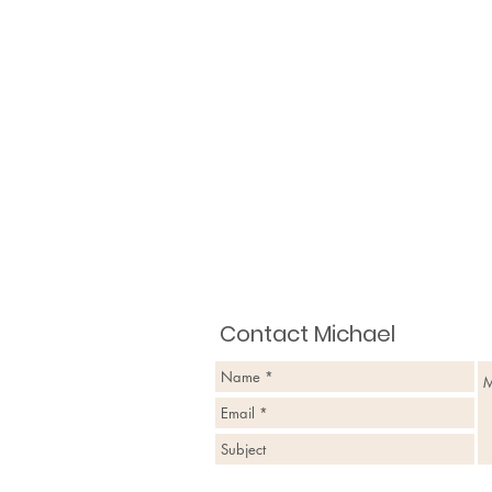
Contact Michael