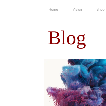
Home
Vision
Shop
Blog