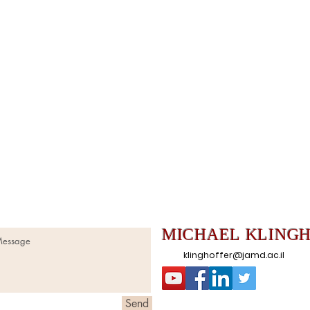
MICHAEL
KLING
klinghoffer@jamd.ac.il
Send