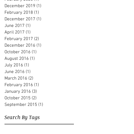
December 2019
(1)
1 post
February 2018
(1)
1 post
December 2017
(1)
1 post
June 2017
(1)
1 post
April 2017
(1)
1 post
February 2017
(2)
2 posts
December 2016
(1)
1 post
October 2016
(1)
1 post
August 2016
(1)
1 post
July 2016
(1)
1 post
June 2016
(1)
1 post
March 2016
(2)
2 posts
February 2016
(1)
1 post
January 2016
(3)
3 posts
October 2015
(2)
2 posts
September 2015
(1)
1 post
Search By Tags
Albert Beger
Alberto Pari
Andre Hajdu