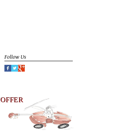
ceremony
contemporary improvisation
counterpoint
donation
duoBassGuitar
duto Bass Guitar
false limitation
false rule
focus
group instruction
group interaction
identity
improvisation
meaning of music
music philosophy
music teaching
play
Follow Us
HOFFER