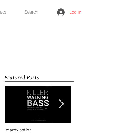
act
Search
Log In
Featured Posts
Improvisation
Happy New Year 2018