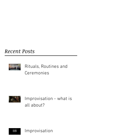
Recent Posts
Rituals, Routines and
Ceremonies
Improvisation - what is it
all about?
Improvisation