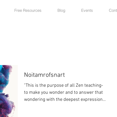
Free Resources
Blog
Events
Cont
Noitamrofsnart
"This is the purpose of all Zen teaching-
to make you wonder and to answer that
wondering with the deepest expression
of your own nature"...