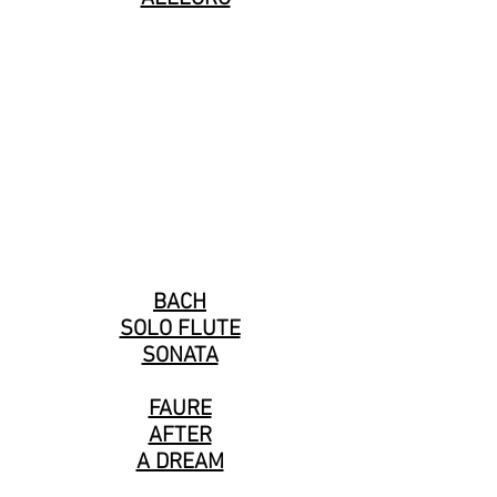
BACH
SOLO FLUTE
SONATA
FAURE
AFTER
A DREAM