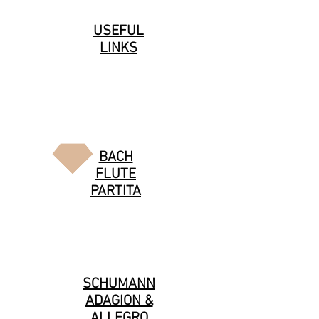
USEFUL
LINKS
BACH
FLUTE
PARTITA
SCHUMANN
ADAGION &
ALLEGRO