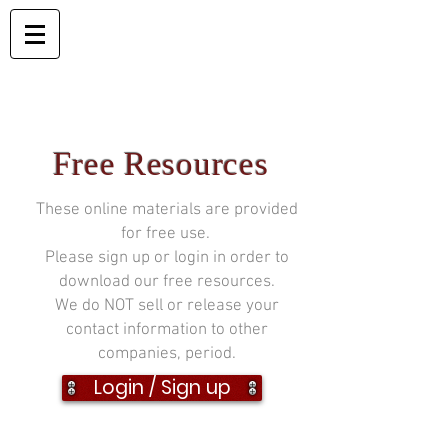
Free Resources
These online materials are provided
for free use.
Please sign up or login in order to
download our free resources.
We do NOT sell or release your
contact information to other
companies, period.
Login / Sign up