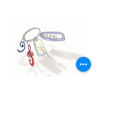
Contact Michael