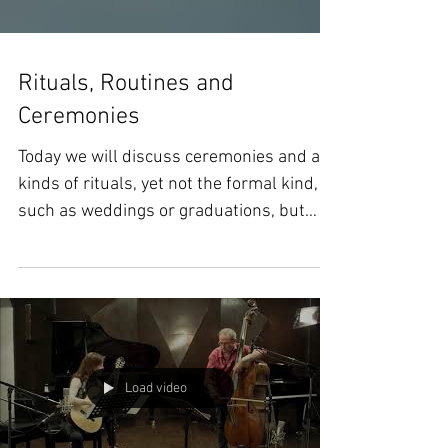
Rituals, Routines and
Ceremonies
Today we will discuss ceremonies and all
kinds of rituals, yet not the formal kind,
such as weddings or graduations, but
those little...