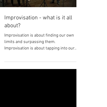
Load video
Improvisation - what is it all
about?
Improvisation is about finding our own
limits and surpassing them.
Improvisation is about tapping into our
innermost feelings in real...