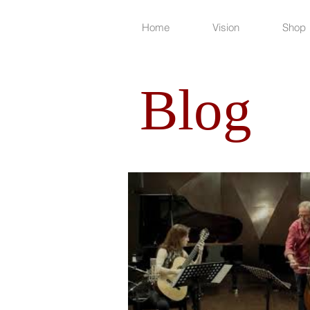
Home
Vision
Shop
Blog