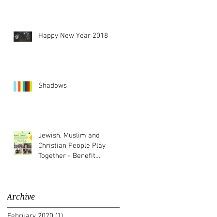
Happy New Year 2018
Shadows
Jewish, Muslim and
Christian People Play
Together - Benefit
Concert
Archive
February 2020
(1)
1 post