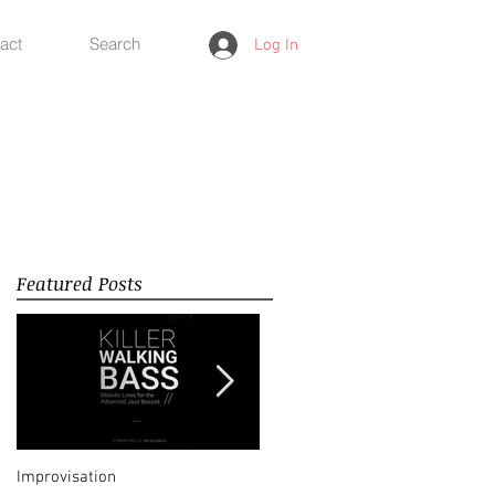
act
Search
Log In
Featured Posts
Improvisation
Happy New Year 2018