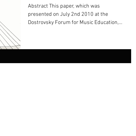
​Abstract This paper, which was
presented on July 2nd 2010 at the
Dostrovsky Forum for Music Education,
at the Jerusalem Academy of Music...