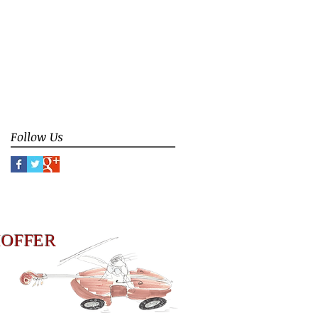
ceremony
contemporary improvisation
counterpoint
donation
duoBassGuitar
duto Bass Guitar
false limitation
false rule
focus
group instruction
group interaction
identity
improvisation
meaning of music
music philosophy
music teaching
play
Follow Us
HOFFER