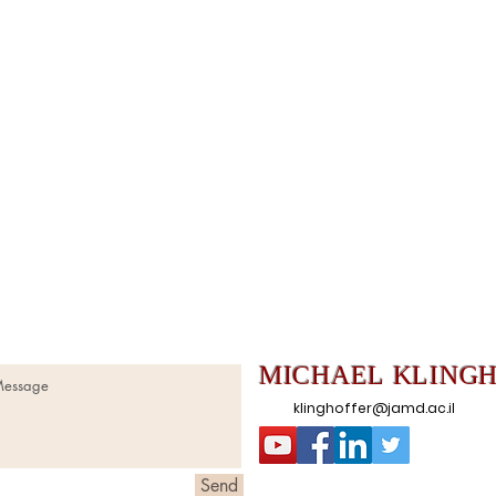
MICHAEL
KLING
klinghoffer@jamd.ac.il
Send