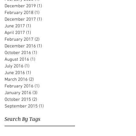
December 2019
(1)
1 post
February 2018
(1)
1 post
December 2017
(1)
1 post
June 2017
(1)
1 post
April 2017
(1)
1 post
February 2017
(2)
2 posts
December 2016
(1)
1 post
October 2016
(1)
1 post
August 2016
(1)
1 post
July 2016
(1)
1 post
June 2016
(1)
1 post
March 2016
(2)
2 posts
February 2016
(1)
1 post
January 2016
(3)
3 posts
October 2015
(2)
2 posts
September 2015
(1)
1 post
Search By Tags
Albert Beger
Alberto Pari
Andre Hajdu