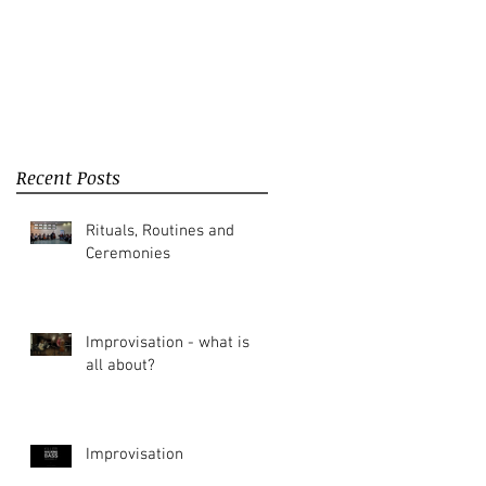
Recent Posts
Rituals, Routines and
Ceremonies
Improvisation - what is it
all about?
Improvisation