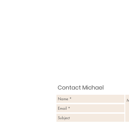
Contact Michael