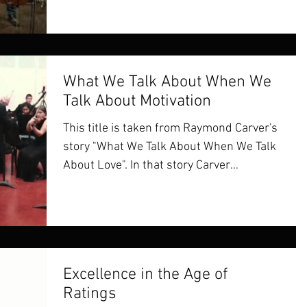
What We Talk About When We
Talk About Motivation
This title is taken from Raymond Carver's
story "What We Talk About When We Talk
About Love". In that story Carver
describes two couples,...
Excellence in the Age of
Ratings