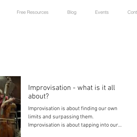
Free Resources
Blog
Events
Cont
Improvisation - what is it all
about?
Improvisation is about finding our own
limits and surpassing them.
Improvisation is about tapping into our
innermost feelings in real...