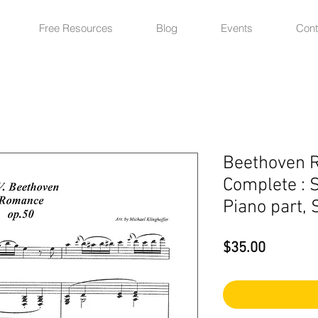
Free Resources
Blog
Events
Cont
Beethoven 
Complete : S
Piano part, 
Price
$35.00