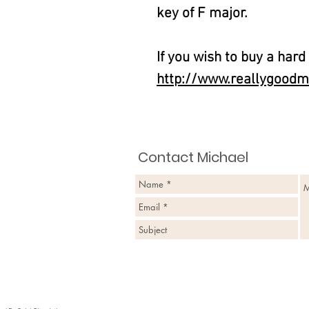
key of F major.
If you wish to buy a hard
http://www.reallygoodm
Contact Michael