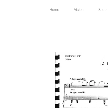
Home
Vision
Shop