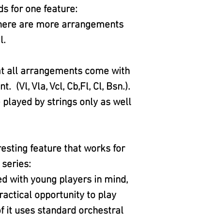
ds for one feature:
 there are more arrangements
l.
at all arrangements come with
Vl, Vla, Vcl, Cb,Fl, Cl, Bsn.).
played by strings only as well
eresting feature that works for
 series:
ed with young players in mind,
ractical opportunity to play
f it uses standard orchestral