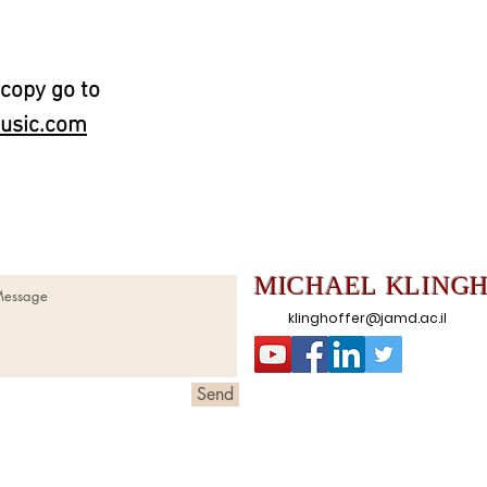
 copy go to
usic.com
MICHAEL
KLING
klinghoffer@jamd.ac.il
Send