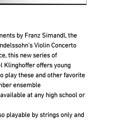
ments by Franz Simandl, the
delssohn’s Violin Concerto
, this new series of
 Klinghoffer offers young
o play these and other favorite
amber ensemble
vailable at any high school or
o playable by strings only and