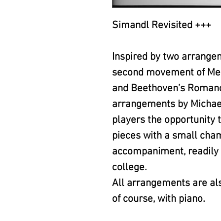
Simandl Revisited +++
Inspired by two arrange
second movement of Men
and Beethoven’s Romance
arrangements by Michael
players the opportunity t
pieces with a small ch
accompaniment, readily a
college.
All arrangements are als
of course, with piano.