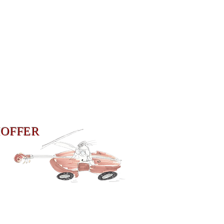
HOFFER