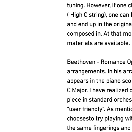
tuning. However, if one c
( High C string), one ca
and end up in the origina
composed in. At that mo
materials are available.
Beethoven - Romance Op.
arrangements. In his ar
appears in the piano scor
C Major. I have realized 
piece in standard orchest
“user friendly”. As menti
choosesto try playing wi
the same fingerings and 