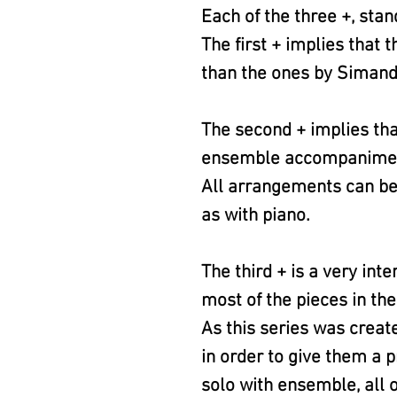
Each of the three +, stan
The first + implies that
than the ones by Simand
The second + implies th
ensemble accompaniment. (
All arrangements can be 
as with piano.
The third + is a very int
most of the pieces in the
As this series was creat
in order to give them a p
solo with ensemble, all o