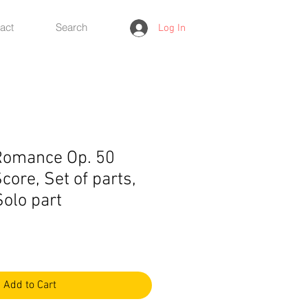
act
Search
Log In
Romance Op. 50
core, Set of parts,
Solo part
Add to Cart