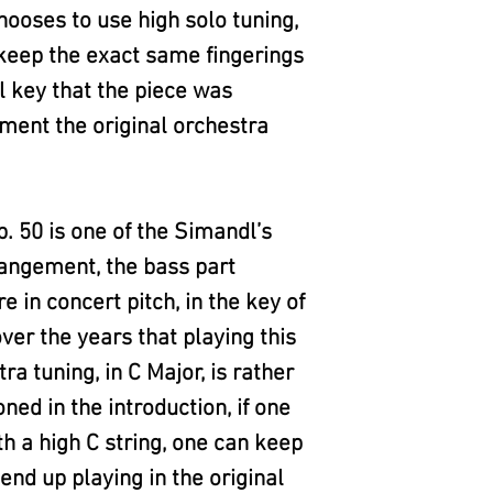
hooses to use high solo tuning,
n keep the exact same fingerings
l key that the piece was
ment the original orchestra
 50 is one of the Simandl’s
rangement, the bass part
e in concert pitch, in the key of
over the years that playing this
ra tuning, in C Major, is rather
oned in the introduction, if one
th a high C string, one can keep
end up playing in the original