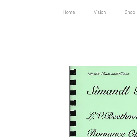
Home
Vision
Shop