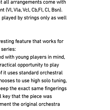
at all arrangements come with
l, Vla, Vcl, Cb,Fl, Cl, Bsn).
played by strings only as well
eresting feature that works for
 series:
ed with young players in mind,
ractical opportunity to play
f it uses standard orchestral
hooses to use high solo tuning,
 keep the exact same fingerings
l key that the piece was
ment the original orchestra