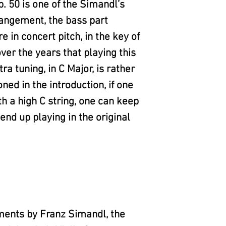
 50 is one of the Simandl’s
rangement, the bass part
e in concert pitch, in the key of
over the years that playing this
ra tuning, in C Major, is rather
oned in the introduction, if one
th a high C string, one can keep
end up playing in the original
ments by Franz Simandl, the