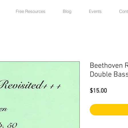
Free Resources
Blog
Events
Cont
Beethoven R
Double Bass
Price
$15.00