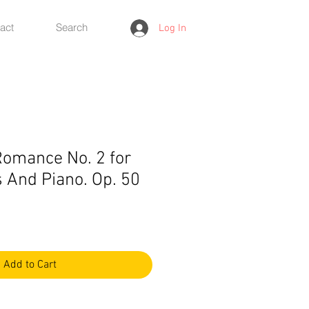
act
Search
Log In
omance No. 2 for
 And Piano. Op. 50
Add to Cart