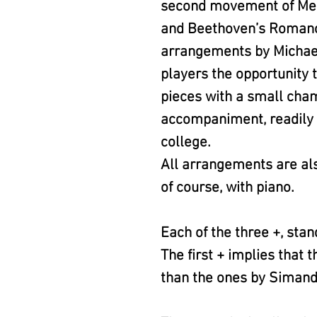
second movement of Men
and Beethoven’s Romance
arrangements by Michael
players the opportunity t
pieces with a small ch
accompaniment, readily a
college.
All arrangements are als
of course, with piano.
Each of the three +, stan
The first + implies that
than the ones by Simand