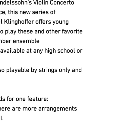
delssohn’s Violin Concerto
, this new series of
 Klinghoffer offers young
o play these and other favorite
amber ensemble
vailable at any high school or
o playable by strings only and
ds for one feature:
 there are more arrangements
l.