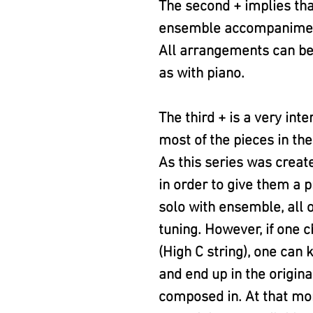
The second + implies th
ensemble accompaniment (V
All arrangements can be 
as with piano.
The third + is a very int
most of the pieces in the
As this series was creat
in order to give them a p
solo with ensemble, all o
tuning. However, if one c
(High C string), one can
and end up in the origina
composed in. At that mo