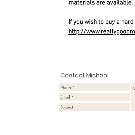
materials are available.
If you wish to buy a hard
http://www.reallygoodm
Contact Michael