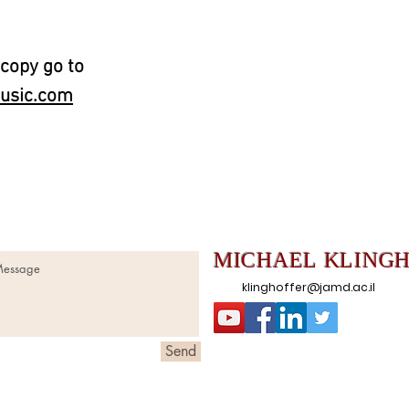
 copy go to
usic.com
MICHAEL
KLING
klinghoffer@jamd.ac.il
Send