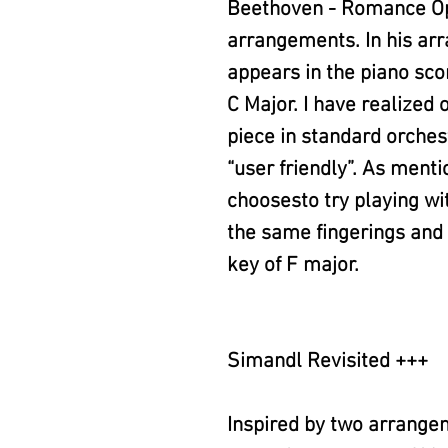
Beethoven - Romance Op.
arrangements. In his ar
appears in the piano scor
C Major. I have realized 
piece in standard orchest
“user friendly”. As menti
choosesto try playing wi
the same fingerings and 
key of F major.
Simandl Revisited +++
Inspired by two arrange