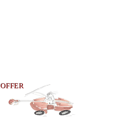
HOFFER